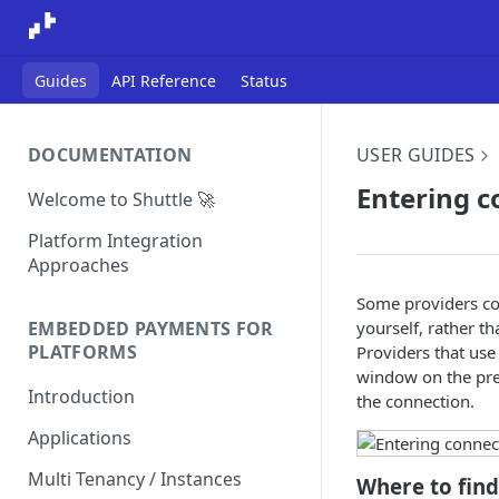
Guides
API Reference
Status
DOCUMENTATION
USER GUIDES
Entering c
Welcome to Shuttle 🚀
Platform Integration
Approaches
Some providers con
yourself, rather t
EMBEDDED PAYMENTS FOR
PLATFORMS
Providers that use
window on the prev
Introduction
the connection.
Applications
Multi Tenancy / Instances
Where to find