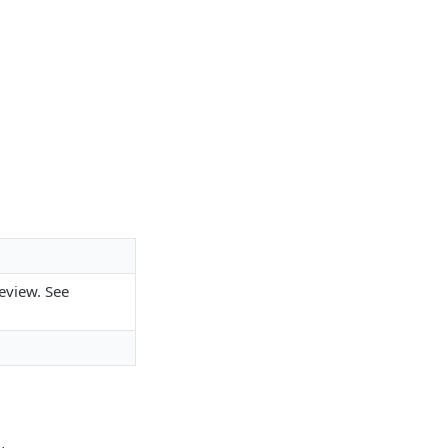
review. See