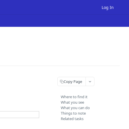
Log In
Copy Page
Where to find it
What you see
What you can do
Things to note
Related tasks