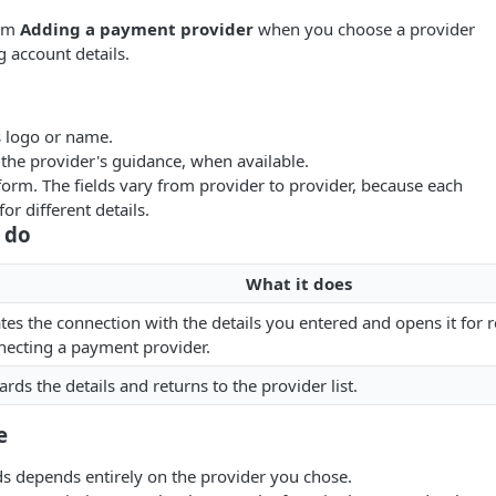
rom
Adding a payment provider
when you choose a provider
g account details.
s logo or name.
 the provider's guidance, when available.
orm. The fields vary from provider to provider, because each
or different details.
 do
What it does
tes the connection with the details you entered and opens it for 
ecting a payment provider.
ards the details and returns to the provider list.
e
lds depends entirely on the provider you chose.