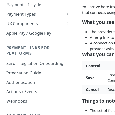
Payment Lifecycle
You arrive here f
that connects usin
Payment Types
Scheduler
What you see
UX Components
Merchant Setup
The provider'
Apple Pay / Google Pay
A
help
link to
Merchant Setup Integration
Checkout
A connection f
Guide
Checkout Integration Guide
PAYMENT LINKS FOR
provider asks f
Express Checkout
PLATFORMS
What you can
Buy Now Pay Later Messaging
Zero Integration Onboarding
Control
Merchant Activity
Integration Guide
Crea
Save
shuttle.js
Conn
Authentication
Cancel
Disc
Actions / Events
Things to not
Webhooks
The set of fie