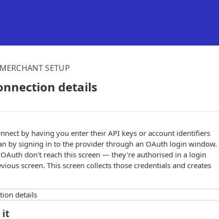
MERCHANT SETUP
onnection details
nect by having you enter their API keys or account identifiers
han by signing in to the provider through an OAuth login window.
 OAuth don't reach this screen — they're authorised in a login
ious screen. This screen collects those credentials and creates
 it