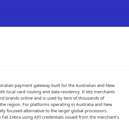
stralian payment gateway built for the Australian and New
th local card routing and data residency. It lets merchants
ard brands online and is used by tens of thousands of
the region. For platforms operating in Australia and New
cally focused alternative to the larger global processors.
o Fat Zebra using API credentials issued from the merchant's