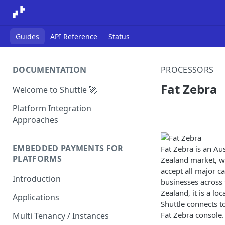
Guides
API Reference
Status
DOCUMENTATION
PROCESSORS
Fat Zebra
Welcome to Shuttle 🚀
Platform Integration
Approaches
EMBEDDED PAYMENTS FOR
Fat Zebra is an Au
PLATFORMS
Zealand market, wi
accept all major c
Introduction
businesses across 
Zealand, it is a lo
Applications
Shuttle connects t
Fat Zebra console.
Multi Tenancy / Instances