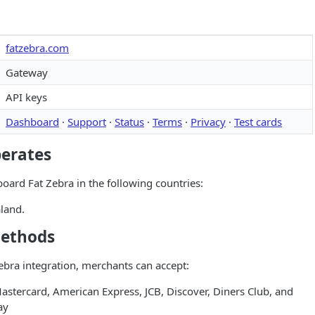
fatzebra.com
Gateway
API keys
Dashboard
·
Support
·
Status
·
Terms
·
Privacy
·
Test cards
perates
ard Fat Zebra in the following countries:
land.
ethods
bra integration, merchants can accept:
astercard, American Express, JCB, Discover, Diners Club, and
ay