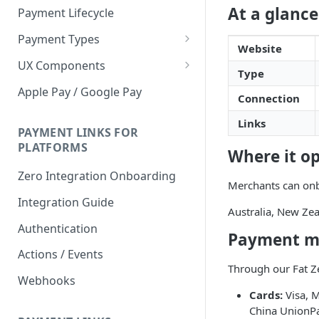
At a glance
Payment Lifecycle
Payment Types
Website
Scheduler
UX Components
Type
Merchant Setup
Apple Pay / Google Pay
Connection
Merchant Setup Integration
Checkout
Guide
Links
Checkout Integration Guide
PAYMENT LINKS FOR
Express Checkout
PLATFORMS
Where it o
Buy Now Pay Later Messaging
Zero Integration Onboarding
Merchants can onbo
Merchant Activity
Integration Guide
Australia, New Zea
shuttle.js
Authentication
Payment m
Actions / Events
Through our Fat Ze
Webhooks
Cards:
Visa, M
China UnionP