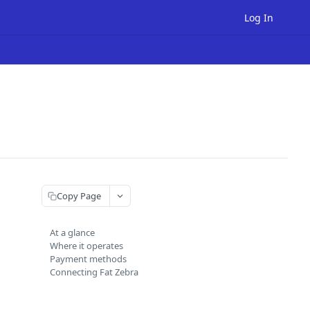
Log In
Copy Page
At a glance
Where it operates
Payment methods
Connecting Fat Zebra