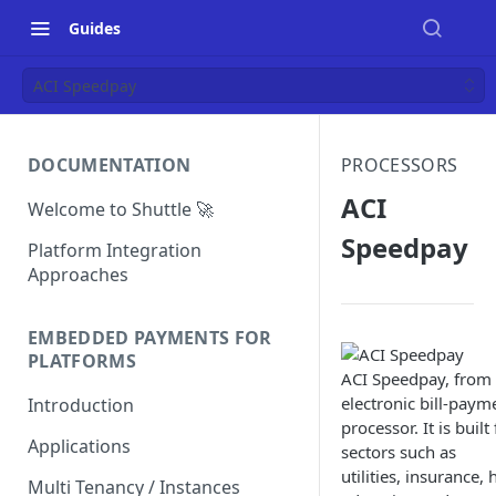
Guides
ACI Speedpay
DOCUMENTATION
PROCESSORS
ACI
Welcome to Shuttle 🚀
Speedpay
Platform Integration
Approaches
EMBEDDED PAYMENTS FOR
PLATFORMS
ACI Speedpay, from 
electronic bill-paym
Introduction
processor. It is buil
Applications
sectors such as
utilities, insurance
Multi Tenancy / Instances