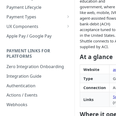
education and
government, where c
Payment Lifecycle
like web, mobile, IV
Payment Types
agent-assisted flows
bank-debit (ACH)
Scheduler
UX Components
acceptance tuned to
Merchant Setup
in the United States.
Apple Pay / Google Pay
Shuttle connects to
Merchant Setup Integration
Checkout
supplied by ACI.
Guide
Checkout Integration Guide
PAYMENT LINKS FOR
Express Checkout
At a glance
PLATFORMS
Buy Now Pay Later Messaging
Zero Integration Onboarding
Website
a
Merchant Activity
Integration Guide
Type
G
shuttle.js
Authentication
Connection
A
Actions / Events
S
Links
(
Webhooks
Where it op