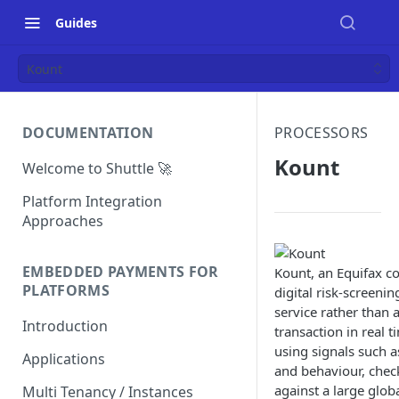
Guides
Kount
DOCUMENTATION
PROCESSORS
Kount
Welcome to Shuttle 🚀
Platform Integration
Approaches
EMBEDDED PAYMENTS FOR
Kount, an Equifax c
PLATFORMS
digital risk-screenin
service rather than 
Introduction
transaction in real t
using signals such as
Applications
and behaviour, chec
against a large glo
Multi Tenancy / Instances