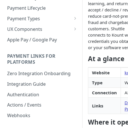
learning, and return
Payment Lifecycle
accept / decline / r
reduce card-not-pre
Payment Types
fraud and chargeback
Scheduler
customers. Shuttle
UX Components
connects to Kount wi
Merchant Setup
Apple Pay / Google Pay
credentials you obt
Merchant Setup Integration
or your software ve
Checkout
Guide
Checkout Integration Guide
PAYMENT LINKS FOR
At a glance
Express Checkout
PLATFORMS
Buy Now Pay Later Messaging
Website
k
Zero Integration Onboarding
Merchant Activity
Type
W
Integration Guide
shuttle.js
Connection
A
Authentication
D
Actions / Events
Links
P
Webhooks
Where it op