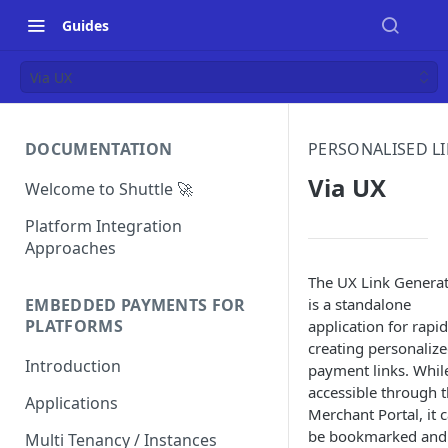
Guides
Via UX
DOCUMENTATION
PERSONALISED L
Via UX
Welcome to Shuttle 🚀
Platform Integration
Approaches
The UX Link Genera
is a standalone
EMBEDDED PAYMENTS FOR
PLATFORMS
application for rapid
creating personaliz
Introduction
payment links. Whil
accessible through 
Applications
Merchant Portal, it 
be bookmarked and
Multi Tenancy / Instances