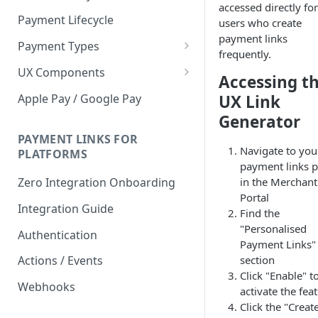
accessed directly for
Payment Lifecycle
users who create
payment links
Payment Types
frequently.
Scheduler
UX Components
Accessing t
Merchant Setup
Apple Pay / Google Pay
UX Link
Merchant Setup Integration
Generator
Checkout
Guide
Checkout Integration Guide
PAYMENT LINKS FOR
Express Checkout
Navigate to you
PLATFORMS
payment links 
Buy Now Pay Later Messaging
in the Merchant
Zero Integration Onboarding
Merchant Activity
Portal
Integration Guide
Find the
shuttle.js
"Personalised
Authentication
Payment Links"
section
Actions / Events
Click "Enable" t
Webhooks
activate the fea
Click the "Creat