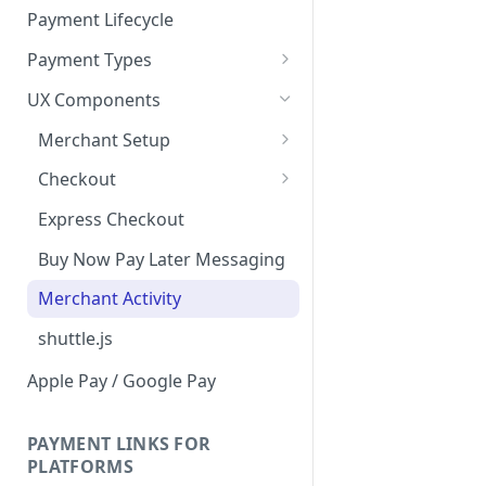
Payment Lifecycle
Payment Types
Scheduler
UX Components
Merchant Setup
Merchant Setup Integration
Checkout
Guide
Checkout Integration Guide
Express Checkout
Buy Now Pay Later Messaging
Merchant Activity
shuttle.js
Apple Pay / Google Pay
PAYMENT LINKS FOR
PLATFORMS