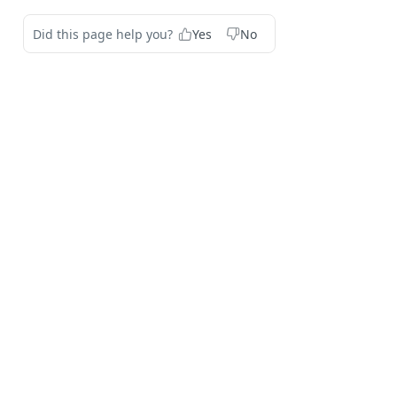
Did this page help you?
Yes
No