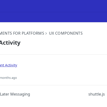
MENTS FOR PLATFORMS
UX COMPONENTS
ctivity
nt Activity
 months ago
Later Messaging
shuttle.js