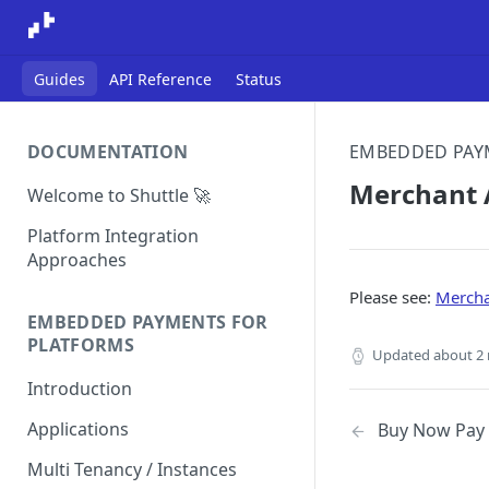
Guides
API Reference
Status
DOCUMENTATION
EMBEDDED PAY
Merchant A
Welcome to Shuttle 🚀
Platform Integration
Approaches
Please see:
Mercha
EMBEDDED PAYMENTS FOR
PLATFORMS
Updated
about 2
Introduction
Applications
Buy Now Pay 
Multi Tenancy / Instances