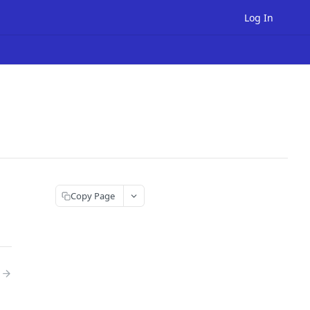
Log In
Copy Page