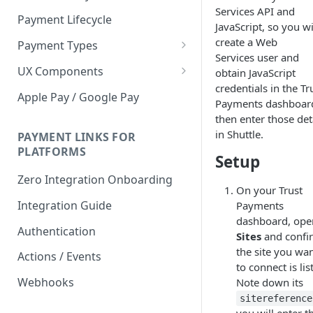
Services API and
Payment Lifecycle
JavaScript, so you wi
create a Web
Payment Types
Services user and
Scheduler
UX Components
obtain JavaScript
credentials in the Tr
Merchant Setup
Apple Pay / Google Pay
Payments dashboar
Merchant Setup Integration
Checkout
then enter those det
Guide
in Shuttle.
Checkout Integration Guide
PAYMENT LINKS FOR
Express Checkout
PLATFORMS
Setup
Buy Now Pay Later Messaging
Zero Integration Onboarding
On your Trust
Merchant Activity
Integration Guide
Payments
shuttle.js
dashboard, ope
Authentication
Sites
and confi
the site you wa
Actions / Events
to connect is lis
Webhooks
Note down its
sitereference