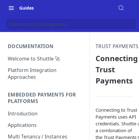
Guides
Connecting Trust Payments
DOCUMENTATION
TRUST PAYMENTS
Connecting
Welcome to Shuttle 🚀
Trust
Platform Integration
Approaches
Payments
EMBEDDED PAYMENTS FOR
PLATFORMS
Connecting to Trust
Introduction
Payments uses API
credentials. Shuttle 
Applications
a combination of
Multi Tenancy / Instances
the Trust Payments