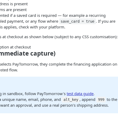
ress is present
ems are present
nted if a saved card is required — for example a recurring
led payment, or any flow where
. If you are
save_card = true
s applies, check with your platform.
 at checkout as shown below (subject to any CSS customisation):
mmediate capture)
elects PayTomorrow, they complete the financing application on
sted flow.
g in sandbox, follow PayTomorrow's
test data guide
.
a unique name, email, phone, and
, append
to the 
alt_key
999
want an approval, and use a real person's shipping address.