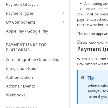
A shipping add
Payment Lifecycle
Basket line it
Payment Types
It will
not
be prese
payment, a schedu
Scheduler
UX Components
unsure whether thi
Merchant Setup
Apple Pay / Google Pay
The option appears
Merchant Setup Integration
Checkout
Guide
Checkout Integration Guide
PAYMENT LINKS FOR
Express Checkout
Payment (i
PLATFORMS
Buy Now Pay Later Messaging
When a customer s
Zero Integration Onboarding
PayTomorrow's ho
Merchant Activity
Integration Guide
shuttle.js
Authentication
Tip
📘
When testin
Actions / Events
Always use 
Webhooks
name if you 