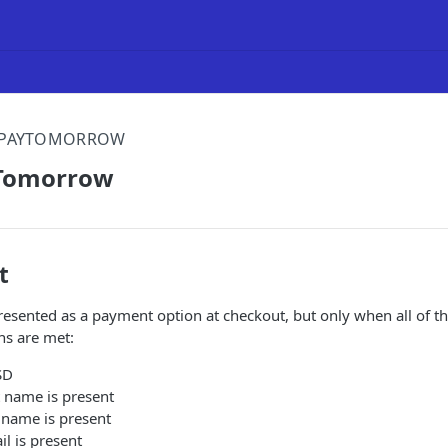
PAYTOMORROW
yTomorrow
t
esented as a payment option at checkout, but only when all of t
ns are met:
SD
t name is present
 name is present
l is present