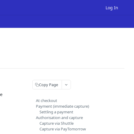
Log In
Copy Page
he
At checkout
Payment (immediate capture)
Settling a payment
Authorisation and capture
Capture via Shuttle
Capture via PayTomorrow