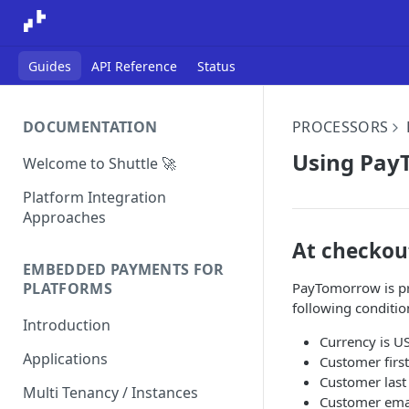
Guides
API Reference
Status
DOCUMENTATION
PROCESSORS
Using Pa
Welcome to Shuttle 🚀
Platform Integration
Approaches
At checkou
EMBEDDED PAYMENTS FOR
PayTomorrow is pr
PLATFORMS
following conditio
Introduction
Currency is U
Applications
Customer firs
Customer last
Multi Tenancy / Instances
Customer emai