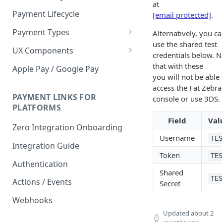
at
Payment Lifecycle
[email protected]
.
Payment Types
Alternatively, you c
use the shared test
Scheduler
UX Components
credentials below. N
Merchant Setup
that with these
Apple Pay / Google Pay
you will not be able 
Merchant Setup Integration
Checkout
access the Fat Zebra
Guide
Checkout Integration Guide
PAYMENT LINKS FOR
console or use 3DS.
Express Checkout
PLATFORMS
Buy Now Pay Later Messaging
Field
Val
Zero Integration Onboarding
Merchant Activity
Username
TE
Integration Guide
Token
shuttle.js
TE
Authentication
Shared
TE
Actions / Events
Secret
Webhooks
Updated
about 2