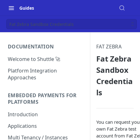
Guides
Fat Zebra Sandbox Credentials
DOCUMENTATION
FAT ZEBRA
Fat Zebra
Welcome to Shuttle 🚀
Sandbox
Platform Integration
Approaches
Credentia
ls
EMBEDDED PAYMENTS FOR
PLATFORMS
Introduction
You can request you
Applications
own Fat Zebra test
account from Fat Ze
Multi Tenancy / Instances