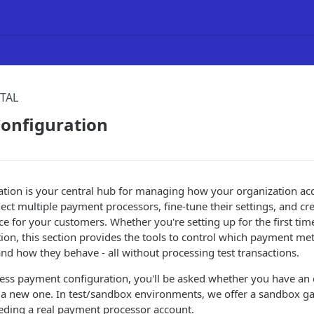
TAL
onfiguration
tion is your central hub for managing how your organization ac
ct multiple payment processors, fine-tune their settings, and cr
e for your customers. Whether you're setting up for the first tim
tion, this section provides the tools to control which payment m
 and how they behave - all without processing test transactions.
cess payment configuration, you'll be asked whether you have an
 a new one. In test/sandbox environments, we offer a sandbox ga
eding a real payment processor account.