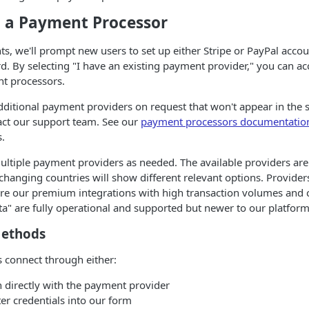
 a Payment Processor
ts, we'll prompt new users to set up either Stripe or PayPal accou
d. By selecting "I have an existing payment provider," you can ac
nt processors.
ditional payment providers on request that won't appear in the st
act our support team. See our
payment processors documentatio
s.
ltiple payment providers as needed. The available providers are 
 changing countries will show different relevant options. Provide
 our premium integrations with high transaction volumes and c
" are fully operational and supported but newer to our platform
Methods
 connect through either:
n directly with the payment provider
ter credentials into our form