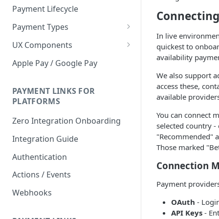
Payment Lifecycle
Connecting
Payment Types
In live environmen
Scheduler
UX Components
quickest to onboar
availability payme
Merchant Setup
Apple Pay / Google Pay
Merchant Setup Integration
We also support ad
Checkout
Guide
access these, cont
Checkout Integration Guide
PAYMENT LINKS FOR
Express Checkout
available provider
PLATFORMS
Buy Now Pay Later Messaging
You can connect mu
Zero Integration Onboarding
selected country -
Merchant Activity
"Recommended" are
Integration Guide
Those marked "Beta
shuttle.js
Authentication
Connection 
Actions / Events
Payment providers
Webhooks
OAuth
- Logi
API Keys
- En