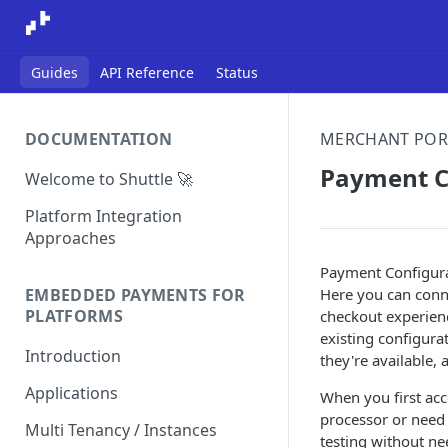
Guides
API Reference
Status
DOCUMENTATION
MERCHANT POR
Payment C
Welcome to Shuttle 🚀
Platform Integration
Approaches
Payment Configura
Here you can conne
EMBEDDED PAYMENTS FOR
PLATFORMS
checkout experienc
existing configura
Introduction
they're available,
Applications
When you first ac
processor or need
Multi Tenancy / Instances
testing without ne