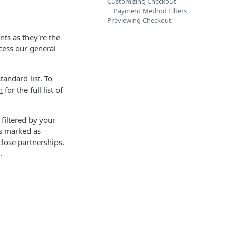
Customizing Checkout
Payment Method Filters
Previewing Checkout
nts as they're the
cess our general
andard list. To
n
for the full list of
filtered by your
rs marked as
lose partnerships.
.