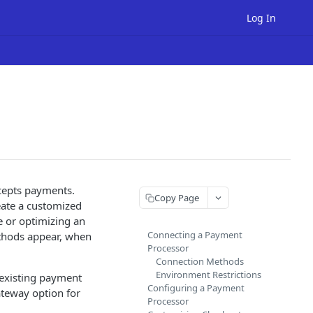
Log In
cepts payments.
Copy Page
eate a customized
e or optimizing an
Connecting a Payment
ethods appear, when
Processor
Connection Methods
Environment Restrictions
 existing payment
Configuring a Payment
teway option for
Processor