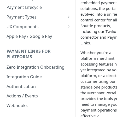
embedded payment
Payment Lifecycle
solutions, the portal
evolved into a unifi
Payment Types
control center for all
Scheduler
Shuttle products,
UX Components
including our Twilio
Merchant Setup
Apple Pay / Google Pay
connector and Pay
Merchant Setup Integration
Links.
Checkout
Guide
Checkout Integration Guide
PAYMENT LINKS FOR
Whether you're a
Express Checkout
PLATFORMS
platform merchant
Buy Now Pay Later Messaging
accessing features n
Zero Integration Onboarding
yet integrated by yo
Merchant Activity
platform, or a direct
Integration Guide
customer using our
shuttle.js
Authentication
standalone products
the Merchant Portal
Actions / Events
provides the tools y
need to manage yo
Webhooks
payment operations
effectively.