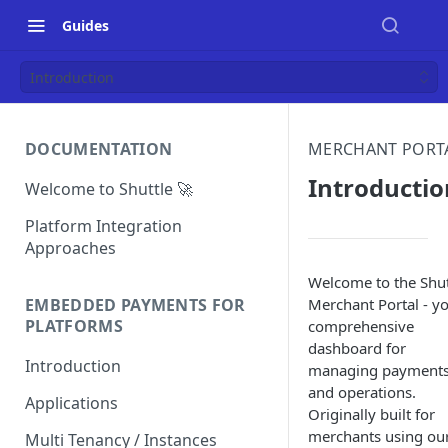
Guides
Introduction
DOCUMENTATION
MERCHANT PORT
Introductio
Welcome to Shuttle 🚀
Platform Integration
Approaches
Welcome to the Shut
Merchant Portal - y
EMBEDDED PAYMENTS FOR
PLATFORMS
comprehensive
dashboard for
Introduction
managing payment
and operations.
Applications
Originally built for
merchants using ou
Multi Tenancy / Instances