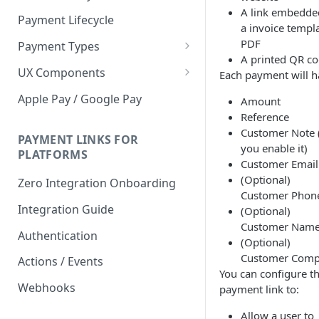
A link embedde
Payment Lifecycle
a invoice templa
PDF
Payment Types
A printed QR c
Scheduler
UX Components
Each payment will h
Merchant Setup
Apple Pay / Google Pay
Amount
Merchant Setup Integration
Reference
Checkout
Guide
Customer Note (
Checkout Integration Guide
PAYMENT LINKS FOR
Express Checkout
you enable it)
PLATFORMS
Customer Email
Buy Now Pay Later Messaging
(Optional)
Zero Integration Onboarding
Customer Phon
Merchant Activity
Integration Guide
(Optional)
shuttle.js
Customer Nam
Authentication
(Optional)
Customer Com
Actions / Events
You can configure t
Webhooks
payment link to:
Allow a user to