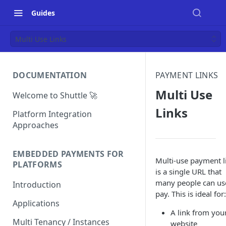
Guides
Multi Use Links
DOCUMENTATION
PAYMENT LINKS
Multi Use
Welcome to Shuttle 🚀
Links
Platform Integration
Approaches
EMBEDDED PAYMENTS FOR
Multi-use payment l
PLATFORMS
is a single URL that
many people can us
Introduction
pay. This is ideal for:
Applications
A link from you
Multi Tenancy / Instances
website