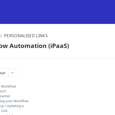
PERSONALISED LINKS
low Automation (iPaaS)
age
a Workflow
ion?
Started
ing your Workflow
ng / Updating a
 Link