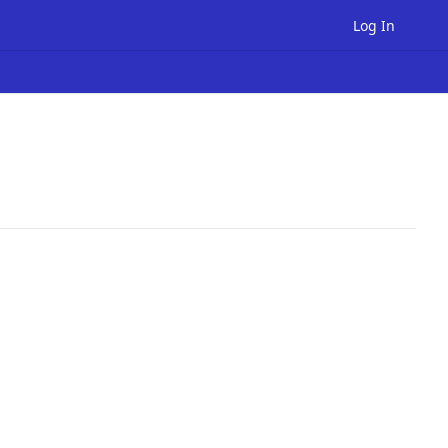
Log In