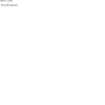
ent Link
Notification