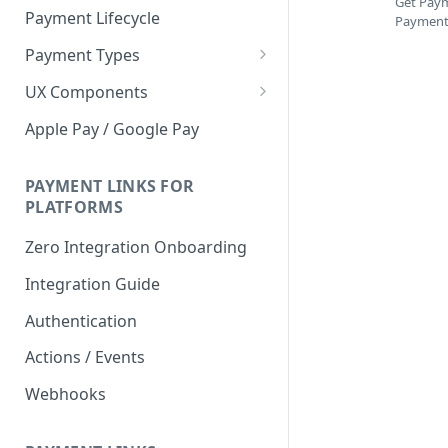
Get Paym
Payment Lifecycle
Payment 
Payment Types
Scheduler
UX Components
Merchant Setup
Apple Pay / Google Pay
Merchant Setup Integration
Checkout
Guide
Checkout Integration Guide
PAYMENT LINKS FOR
Express Checkout
PLATFORMS
Buy Now Pay Later Messaging
Zero Integration Onboarding
Merchant Activity
Integration Guide
shuttle.js
Authentication
Actions / Events
Webhooks