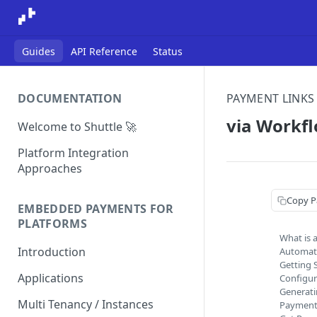
Guides
API Reference
Status
DOCUMENTATION
PAYMENT LINKS
via Workf
Welcome to Shuttle 🚀
Platform Integration
Approaches
Copy P
EMBEDDED PAYMENTS FOR
PLATFORMS
What is 
Introduction
Automat
Getting 
Applications
Configur
Generati
Multi Tenancy / Instances
Payment