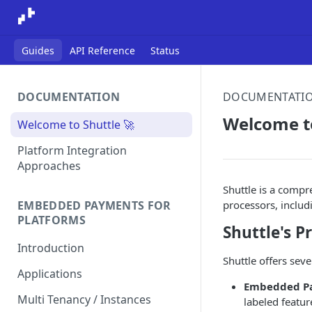
Guides
API Reference
Status
DOCUMENTATION
DOCUMENTATI
Welcome to
Welcome to Shuttle 🚀
Platform Integration
Approaches
Shuttle is a comp
processors, includ
EMBEDDED PAYMENTS FOR
PLATFORMS
Shuttle's 
Introduction
Shuttle offers sev
Applications
Embedded Pa
Multi Tenancy / Instances
labeled featu