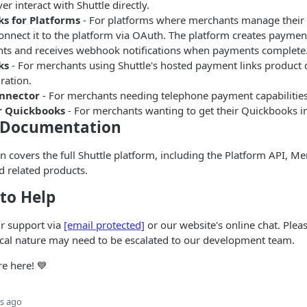
r interact with Shuttle directly.
s for Platforms
- For platforms where merchants manage their
nnect it to the platform via OAuth. The platform creates payment
ts and receives webhook notifications when payments complete
ks
- For merchants using Shuttle's hosted payment links product d
ration.
onnector
- For merchants needing telephone payment capabilities
r Quickbooks
- For merchants wanting to get their Quickbooks in
 Documentation
 covers the full Shuttle platform, including the Platform API, Me
 related products.
to Help
ur support via
[email protected]
or our website's online chat. Plea
ical nature may need to be escalated to our development team.
re here! 💙
s ago