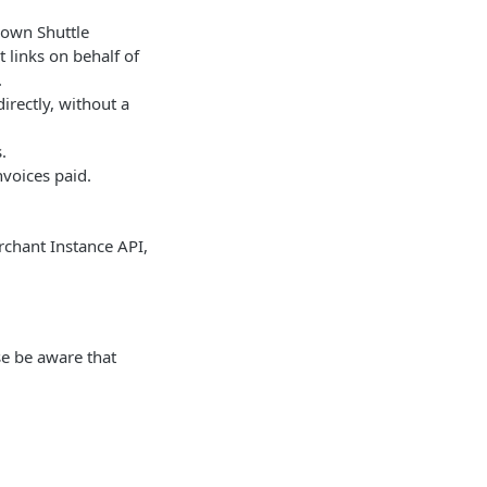
 own Shuttle
 links on behalf of
.
irectly, without a
.
voices paid.
rchant Instance API,
se be aware that