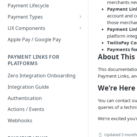
merchants neve
Payment Lifecycle
Payment Link
account and co
Payment Types
those merchan
Scheduler
UX Components
Payment Lin
platform integ
Merchant Setup
Apple Pay / Google Pay
TwilioPay C
Merchant Setup Integration
Checkout
Payments fo
Guide
About This
Checkout Integration Guide
PAYMENT LINKS FOR
Express Checkout
PLATFORMS
This documentation
Buy Now Pay Later Messaging
Zero Integration Onboarding
Payment Links, and
Merchant Activity
We're Here 
Integration Guide
shuttle.js
Authentication
You can contact o
queries of a techn
Actions / Events
We're excited you'
Webhooks
Updated
5 month