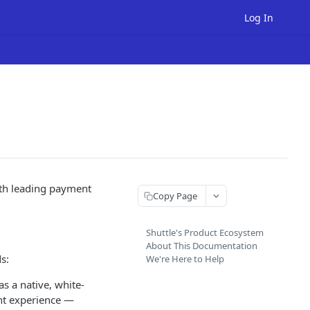
Log In
ith leading payment
Copy Page
Shuttle's Product Ecosystem
About This Documentation
s:
We're Here to Help
s a native, white-
ent experience —