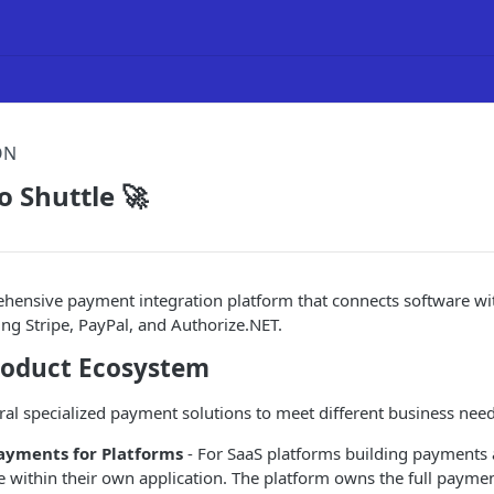
ON
 Shuttle 🚀
rehensive payment integration platform that connects software w
ing Stripe, PayPal, and Authorize.NET.
Product Ecosystem
eral specialized payment solutions to meet different business need
yments for Platforms
- For SaaS platforms building payments a
re within their own application. The platform owns the full paym