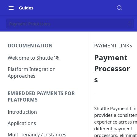
Guides
Payment Processors
DOCUMENTATION
PAYMENT LINKS
Payment
Welcome to Shuttle 🚀
Processor
Platform Integration
Approaches
s
EMBEDDED PAYMENTS FOR
PLATFORMS
Shuttle Payment Lin
Introduction
provides a consisten
experience across 
Applications
different payment
Multi Tenancy / Instances
processors, eliminat