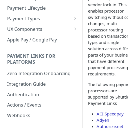
vendor lock-in. This
Payment Lifecycle
enables processor
switching without c
Payment Types
changes, multi-
Scheduler
UX Components
processor routing
based on transactio
Merchant Setup
Apple Pay / Google Pay
type, and single
Merchant Setup Integration
Checkout
solution across diff
Guide
parts of your busine
Checkout Integration Guide
PAYMENT LINKS FOR
Express Checkout
that have different
PLATFORMS
payment processing
Buy Now Pay Later Messaging
Zero Integration Onboarding
requirements.
Merchant Activity
Integration Guide
The following paym
shuttle.js
processors are
Authentication
supported by Shuttl
Payment Links
Actions / Events
ACI Speedpay
Webhooks
Adyen
Authorize.net