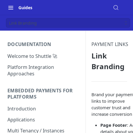
Guides
Link Branding
DOCUMENTATION
PAYMENT LINKS
Link
Welcome to Shuttle 🚀
Branding
Platform Integration
Approaches
EMBEDDED PAYMENTS FOR
Brand your paymen
PLATFORMS
links to improve
customer trust and
Introduction
increase conversion
Applications
Page Footer
: 
Multi Tenancy / Instances
details about y