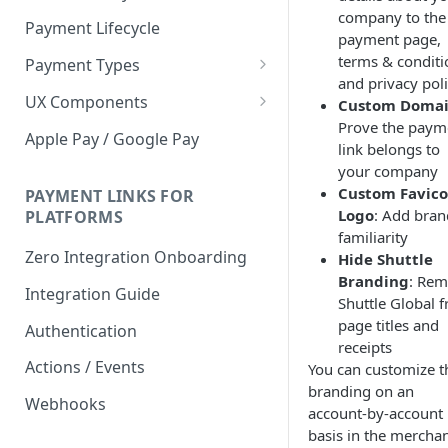
company to the
Payment Lifecycle
payment page,
terms & conditi
Payment Types
and privacy pol
Scheduler
UX Components
Custom Doma
Prove the paym
Merchant Setup
Apple Pay / Google Pay
link belongs to
Merchant Setup Integration
Checkout
your company
Guide
Custom Favico
Checkout Integration Guide
PAYMENT LINKS FOR
Express Checkout
Logo
: Add bran
PLATFORMS
familiarity
Buy Now Pay Later Messaging
Zero Integration Onboarding
Hide Shuttle
Merchant Activity
Branding
: Re
Integration Guide
Shuttle Global 
shuttle.js
page titles and
Authentication
receipts
Actions / Events
You can customize t
branding on an
Webhooks
account-by-account
basis in the mercha