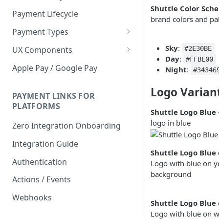
Shuttle Color Sch
Payment Lifecycle
brand colors and pal
Payment Types
Scheduler
Sky
:
UX Components
#2E30BE
Day
:
#FFBE00
Merchant Setup
Apple Pay / Google Pay
Night
:
#34346
Merchant Setup Integration
Checkout
Guide
Logo Varian
Checkout Integration Guide
PAYMENT LINKS FOR
Express Checkout
PLATFORMS
Shuttle Logo Blue
Buy Now Pay Later Messaging
logo in blue
Zero Integration Onboarding
Merchant Activity
Integration Guide
Shuttle Logo Blue 
shuttle.js
Authentication
Logo with blue on y
background
Actions / Events
Webhooks
Shuttle Logo Blue
Logo with blue on w