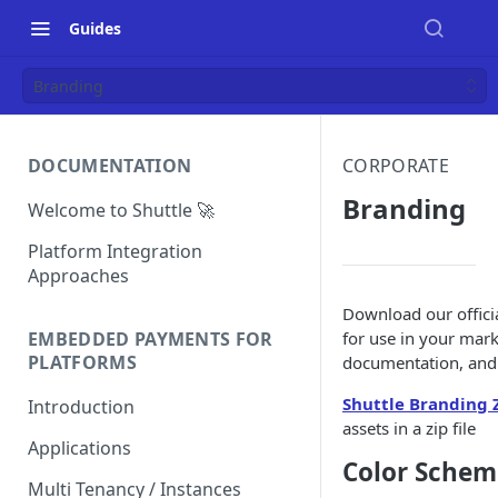
Guides
Branding
DOCUMENTATION
CORPORATE
Branding
Welcome to Shuttle 🚀
Platform Integration
Approaches
Download our offici
for use in your mark
EMBEDDED PAYMENTS FOR
PLATFORMS
documentation, and 
Shuttle Branding 
Introduction
assets in a zip file
Applications
Color Schem
Multi Tenancy / Instances