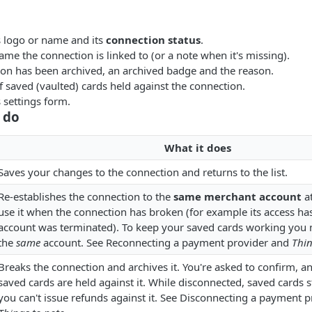
s logo or name and its
connection status
.
me the connection is linked to (or a note when it's missing).
tion has been archived, an archived badge and the reason.
 saved (vaulted) cards held against the connection.
 settings form.
 do
What it does
Saves your changes to the connection and returns to the list.
Re-establishes the connection to the
same merchant account
at
use it when the connection has broken (for example its access has
account was terminated). To keep your saved cards working you 
the
same
account. See Reconnecting a payment provider and
Thin
Breaks the connection and archives it. You're asked to confirm, a
saved cards are held against it. While disconnected, saved cards
you can't issue refunds against it. See Disconnecting a payment 