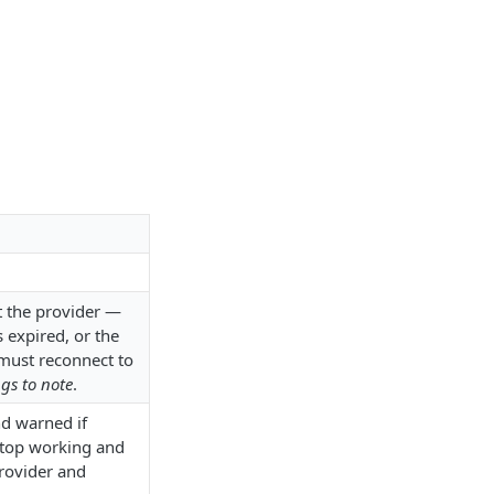
 the provider —
 expired, or the
must reconnect to
gs to note
.
nd warned if
 stop working and
provider and