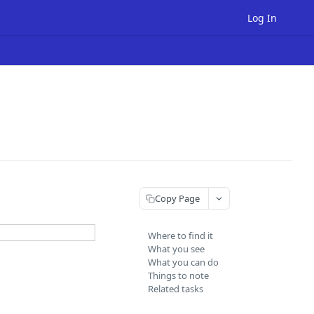
Log In
Copy Page
Where to find it
What you see
What you can do
Things to note
Related tasks