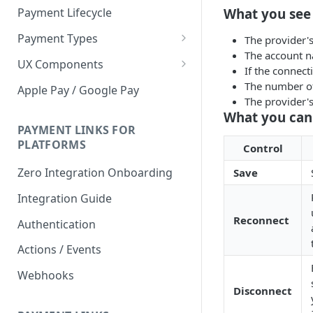
What you see
Payment Lifecycle
Payment Types
The provider'
The account na
Scheduler
UX Components
If the connec
Merchant Setup
The number of
Apple Pay / Google Pay
The provider's
Merchant Setup Integration
Checkout
What you can
Guide
Checkout Integration Guide
PAYMENT LINKS FOR
Express Checkout
PLATFORMS
Control
Buy Now Pay Later Messaging
Zero Integration Onboarding
Save
Merchant Activity
Integration Guide
shuttle.js
Reconnect
Authentication
Actions / Events
Webhooks
Disconnect