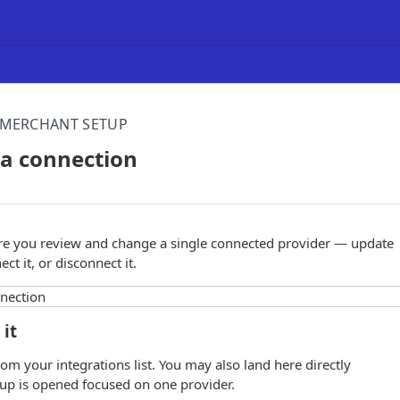
MERCHANT SETUP
a connection
ere you review and change a single connected provider — update
ect it, or disconnect it.
 it
om your integrations list. You may also land here directly
p is opened focused on one provider.