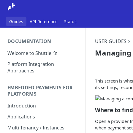
Guides
API Reference
Status
DOCUMENTATION
USER GUIDES
Managing 
Welcome to Shuttle 🚀
Platform Integration
Approaches
This screen is wh
its settings, reconn
EMBEDDED PAYMENTS FOR
PLATFORMS
Introduction
Where to find
Applications
Open a provider fr
Multi Tenancy / Instances
when payment setu