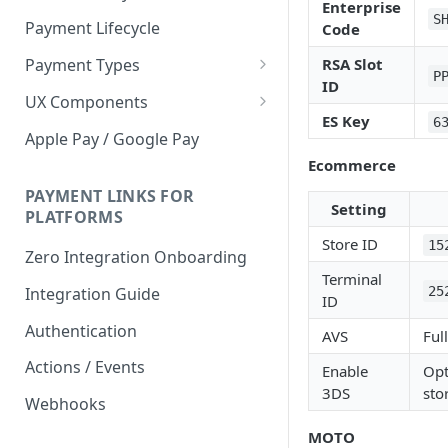
Enterprise
S
Payment Lifecycle
Code
RSA Slot
Payment Types
P
ID
Scheduler
UX Components
ES Key
6
Merchant Setup
Apple Pay / Google Pay
Merchant Setup Integration
Ecommerce
Checkout
Guide
Checkout Integration Guide
PAYMENT LINKS FOR
Express Checkout
Setting
PLATFORMS
Buy Now Pay Later Messaging
Store ID
15
Zero Integration Onboarding
Merchant Activity
Terminal
25
Integration Guide
ID
shuttle.js
Authentication
AVS
Ful
Actions / Events
Enable
Opt
3DS
sto
Webhooks
MOTO