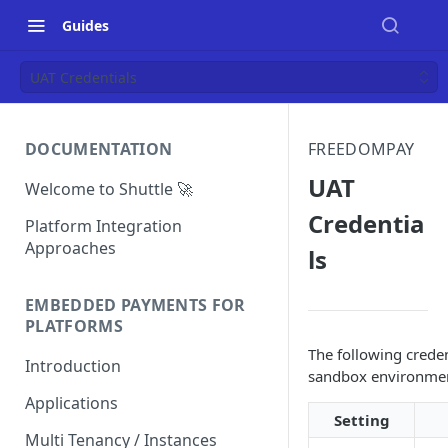
Guides
UAT Credentials
DOCUMENTATION
FREEDOMPAY
UAT
Welcome to Shuttle 🚀
Credentia
Platform Integration
Approaches
ls
EMBEDDED PAYMENTS FOR
PLATFORMS
The following creden
Introduction
sandbox environme
Applications
Setting
Multi Tenancy / Instances