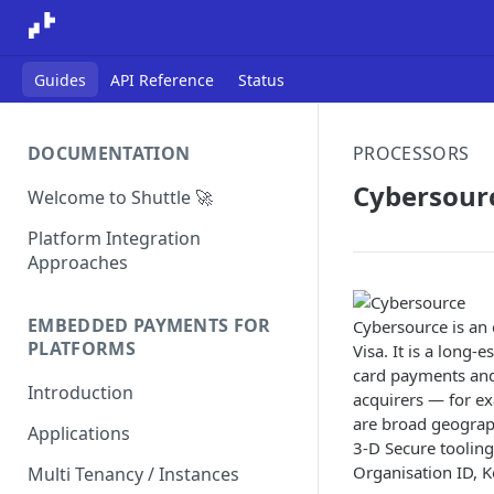
Guides
API Reference
Status
DOCUMENTATION
PROCESSORS
Cybersour
Welcome to Shuttle 🚀
Platform Integration
Approaches
EMBEDDED PAYMENTS FOR
Cybersource is a
PLATFORMS
Visa. It is a long
card payments and 
Introduction
acquirers — for ex
are broad geograph
Applications
3-D Secure tooling
Organisation ID, K
Multi Tenancy / Instances