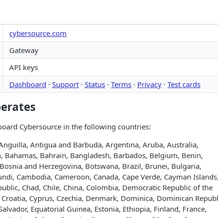
cybersource.com
Gateway
API keys
Dashboard
·
Support
·
Status
·
Terms
·
Privacy
·
Test cards
perates
oard Cybersource in the following countries:
Anguilla, Antigua and Barbuda, Argentina, Aruba, Australia,
an, Bahamas, Bahrain, Bangladesh, Barbados, Belgium, Benin,
Bosnia and Herzegovina, Botswana, Brazil, Brunei, Bulgaria,
undi, Cambodia, Cameroon, Canada, Cape Verde, Cayman Islands
public, Chad, Chile, China, Colombia, Democratic Republic of the
, Croatia, Cyprus, Czechia, Denmark, Dominica, Dominican Republ
Salvador, Equatorial Guinea, Estonia, Ethiopia, Finland, France,