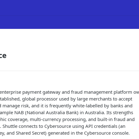
ce
n enterprise payment gateway and fraud management platform o
-established, global processor used by large merchants to accept
manage risk, and it is frequently white-labelled by banks and
ample NAB (National Australia Bank) in Australia. Its strengths
ic coverage, multi-currency processing, and built-in fraud and
. Shuttle connects to Cybersource using API credentials (an
ey, and Shared Secret) generated in the Cybersource console.