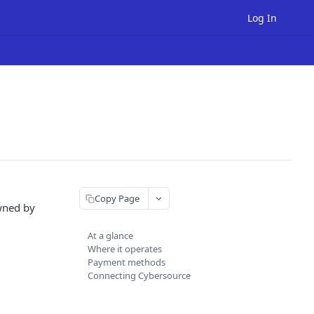
Log In
Copy Page
wned by
At a glance
Where it operates
Payment methods
Connecting Cybersource