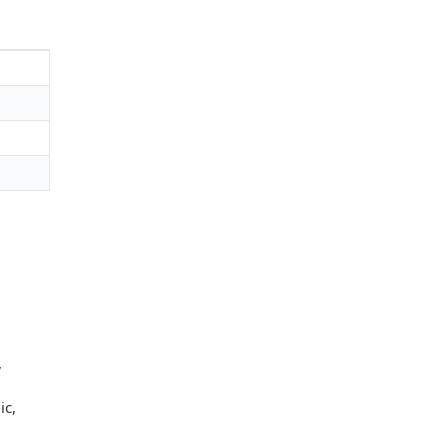
,
ic,