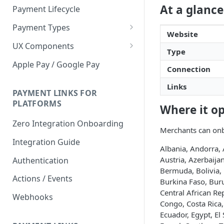
At a glance
Payment Lifecycle
Payment Types
Website
Scheduler
UX Components
Type
Merchant Setup
Apple Pay / Google Pay
Connection
Merchant Setup Integration
Checkout
Guide
Links
Checkout Integration Guide
PAYMENT LINKS FOR
Express Checkout
PLATFORMS
Where it o
Buy Now Pay Later Messaging
Zero Integration Onboarding
Merchants can onb
Merchant Activity
Integration Guide
Albania, Andorra, 
shuttle.js
Austria, Azerbaij
Authentication
Bermuda, Bolivia, 
Actions / Events
Burkina Faso, Bur
Central African Re
Webhooks
Congo, Costa Rica
Ecuador, Egypt, El 