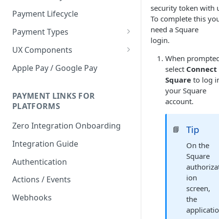
security token with 
Payment Lifecycle
To complete this yo
need a Square
Payment Types
login.
Scheduler
UX Components
When prompted
Merchant Setup
Apple Pay / Google Pay
select
Connect
Merchant Setup Integration
Square
to log i
Checkout
Guide
your Square
Checkout Integration Guide
PAYMENT LINKS FOR
Express Checkout
account.
PLATFORMS
Buy Now Pay Later Messaging
Zero Integration Onboarding
Tip
📘
Merchant Activity
Integration Guide
On the
shuttle.js
Square
Authentication
authoriza
ion
Actions / Events
screen,
Webhooks
the
applicati