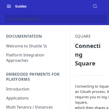
Guides
Connecting Square
DOCUMENTATION
SQUARE
Connecti
Welcome to Shuttle 🚀
ng
Platform Integration
Approaches
Square
EMBEDDED PAYMENTS FOR
PLATFORMS
Connecting to Squar
Introduction
an OAuth process. I
requires you to log 
Applications
Square,
Multi Tenancy / Instances
which then shares a