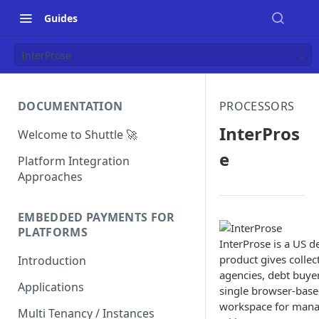
Guides
InterProse
DOCUMENTATION
PROCESSORS
InterPros
Welcome to Shuttle 🚀
e
Platform Integration
Approaches
EMBEDDED PAYMENTS FOR
PLATFORMS
InterProse is a US d
product gives collec
Introduction
agencies, debt buye
Applications
single browser-bas
workspace for mana
Multi Tenancy / Instances