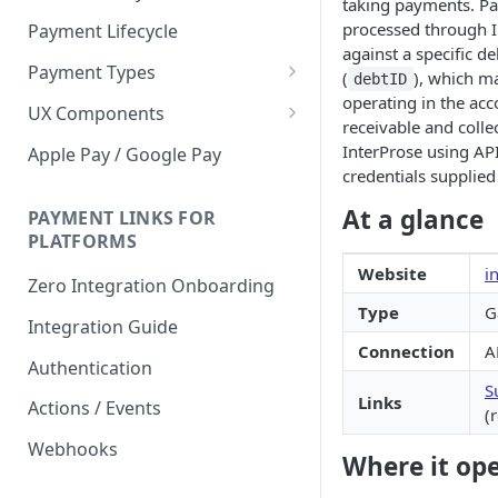
taking payments. P
processed through I
Payment Lifecycle
against a specific de
Payment Types
(
), which ma
debtID
operating in the acc
Scheduler
UX Components
receivable and colle
Merchant Setup
InterProse using AP
Apple Pay / Google Pay
credentials supplied
Merchant Setup Integration
Checkout
Guide
At a glance
Checkout Integration Guide
PAYMENT LINKS FOR
Express Checkout
PLATFORMS
Buy Now Pay Later Messaging
Website
i
Zero Integration Onboarding
Merchant Activity
Type
G
Integration Guide
shuttle.js
Connection
A
Authentication
S
Links
Actions / Events
(
Webhooks
Where it op