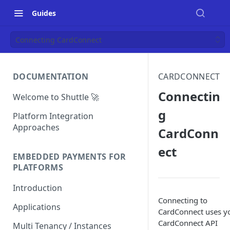
Guides
Connecting CardConnect
DOCUMENTATION
CARDCONNECT
Connectin
Welcome to Shuttle 🚀
g
Platform Integration
Approaches
CardConn
ect
EMBEDDED PAYMENTS FOR
PLATFORMS
Introduction
Connecting to
Applications
CardConnect uses y
CardConnect API
Multi Tenancy / Instances