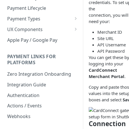
credentials. To set u
Payment Lifecycle
the
connection, you will
Payment Types
need your:
Scheduler
UX Components
Merchant ID
Merchant Setup
Site URL
Apple Pay / Google Pay
API Username
Merchant Setup Integration
Checkout
API Password
Guide
Checkout Integration Guide
PAYMENT LINKS FOR
You can get these b
Express Checkout
PLATFORMS
logging into your
Buy Now Pay Later Messaging
CardConnect
Zero Integration Onboarding
Merchant Portal
.
Merchant Activity
Integration Guide
Copy and paste tho
shuttle.js
values into the setu
Authentication
boxes and select
Sa
Actions / Events
Webhooks
Connection