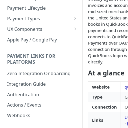
invoices and account
Payment Lifecycle
mid-sized merchants
the United States a
Payment Types
books in QuickBook
Scheduler
UX Components
payments and reconci
connects to QuickB
Merchant Setup
Apple Pay / Google Pay
Payments over OAut
Merchant Setup Integration
Checkout
connection through 
Guide
QuickBooks login wi
Checkout Integration Guide
PAYMENT LINKS FOR
Express Checkout
directly.
PLATFORMS
Buy Now Pay Later Messaging
At a glance
Zero Integration Onboarding
Merchant Activity
Integration Guide
Website
q
shuttle.js
Authentication
Type
G
Actions / Events
Connection
O
Webhooks
D
Links
·