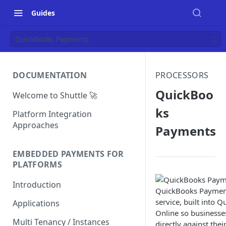
Guides
QuickBooks Payments
DOCUMENTATION
PROCESSORS
QuickBoo
Welcome to Shuttle 🚀
ks
Platform Integration
Approaches
Payments
EMBEDDED PAYMENTS FOR
PLATFORMS
Introduction
QuickBooks Payment
service, built into 
Applications
Online so businesse
Multi Tenancy / Instances
directly against thei