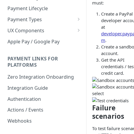
must:
Payment Lifecycle
Create a PayPal
Payment Types
developer acco
at
Scheduler
UX Components
developer.paypa
Merchant Setup
m
.
Apple Pay / Google Pay
Create a sandb
Merchant Setup Integration
Checkout
account.
Guide
Checkout Integration Guide
PAYMENT LINKS FOR
Get the API
Express Checkout
PLATFORMS
credentials / tes
Buy Now Pay Later Messaging
credit card.
Zero Integration Onboarding
Merchant Activity
Integration Guide
shuttle.js
Authentication
Failure
Actions / Events
scenarios
Webhooks
To test failure scena