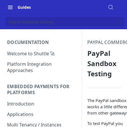
Guides
PayPal Sandbox Testing
DOCUMENTATION
PAYPAL COMMER
PayPal
Welcome to Shuttle 🚀
Sandbox
Platform Integration
Approaches
Testing
EMBEDDED PAYMENTS FOR
PLATFORMS
The PayPal sandbox
Introduction
works a little differe
from other gateway
Applications
To test PayPal you
Multi Tenancy / Instances