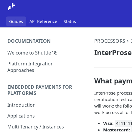
Guides
API Reference
Status
DOCUMENTATION
PROCESSORS
InterProse
Welcome to Shuttle 🚀
Platform Integration
Approaches
What payme
EMBEDDED PAYMENTS FOR
InterProse proces
PLATFORMS
certification test
Introduction
will work; the fol
work across all of
Applications
Visa:
411111
Multi Tenancy / Instances
Mastercard: