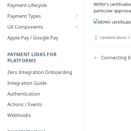
REPAY's certificati
Payment Lifecycle
particular approva
Payment Types
Scheduler
UX Components
Merchant Setup
Apple Pay / Google Pay
Updated
about 1
Merchant Setup Integration
Checkout
Guide
Checkout Integration Guide
PAYMENT LINKS FOR
Express Checkout
Connecting I
PLATFORMS
Buy Now Pay Later Messaging
Zero Integration Onboarding
Merchant Activity
Integration Guide
shuttle.js
Authentication
Actions / Events
Webhooks