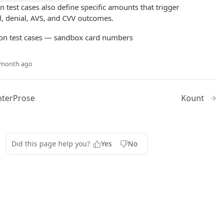
on test cases also define specific amounts that trigger
l, denial, AVS, and CVV outcomes.
 month ago
nterProse
Kount
Did this page help you?
Yes
No