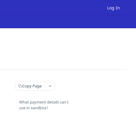
Log In
Copy Page
What payment details can I
use in sandbox?