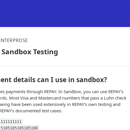
INTERPROSE
 Sandbox Testing
nt details can I use in sandbox?
ses payments through REPAY. In Sandbox, you can use REPAY's
 cards. Most Visa and Mastercard numbers that pass a Luhn check
lowing have been used extensively in REPAY's own testing and
 REPAY's documented test cases:
1111111111
5105105105105100