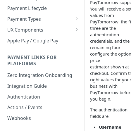
PayTomorrow suppo
Payment Lifecycle
You will receive a se
values from
Payment Types
PayTomorrow: the fi
Scheduler
three are the
UX Components
authentication
Merchant Setup
Apple Pay / Google Pay
credentials, and the
Merchant Setup Integration
remaining four
Checkout
Guide
configure the option
Checkout Integration Guide
PAYMENT LINKS FOR
Express Checkout
price
PLATFORMS
estimator shown at
Buy Now Pay Later Messaging
checkout. Confirm t
Zero Integration Onboarding
right values for you
Merchant Activity
Integration Guide
business with
shuttle.js
PayTomorrow befor
Authentication
you begin.
Actions / Events
The authentication
fields are:
Webhooks
Username