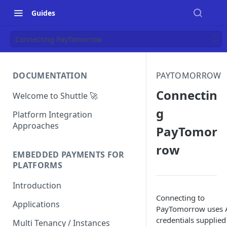
Guides
Connecting PayTomorrow
DOCUMENTATION
PAYTOMORROW
Connectin
Welcome to Shuttle 🚀
g
Platform Integration
Approaches
PayTomor
row
EMBEDDED PAYMENTS FOR
PLATFORMS
Introduction
Connecting to
Applications
PayTomorrow uses 
credentials supplied
Multi Tenancy / Instances