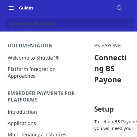
Guides
Connecting BS Payone
DOCUMENTATION
BS PAYONE
Connecti
Welcome to Shuttle 🚀
ng BS
Platform Integration
Approaches
Payone
EMBEDDED PAYMENTS FOR
PLATFORMS
Setup
Introduction
To set up BS Payone
Applications
you will need your:
Multi Tenancy / Instances