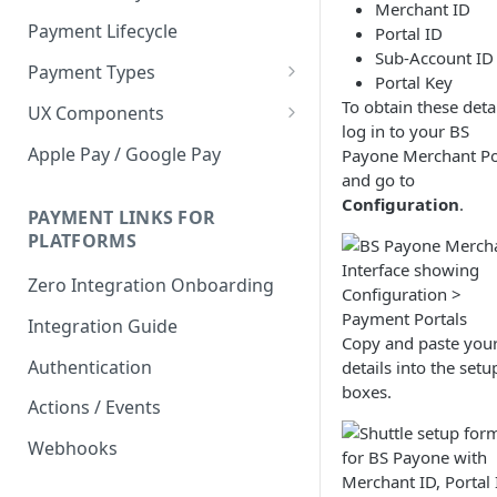
Merchant ID
Payment Lifecycle
Portal ID
Sub-Account ID
Payment Types
Portal Key
Scheduler
To obtain these detai
UX Components
log in to your BS
Merchant Setup
Apple Pay / Google Pay
Payone Merchant Po
Merchant Setup Integration
and go to
Checkout
Guide
Configuration
.
Checkout Integration Guide
PAYMENT LINKS FOR
Express Checkout
PLATFORMS
Buy Now Pay Later Messaging
Zero Integration Onboarding
Merchant Activity
Integration Guide
Copy and paste you
shuttle.js
Authentication
details into the setu
boxes.
Actions / Events
Webhooks