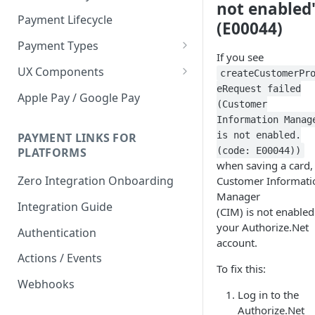
not enabled
Payment Lifecycle
(E00044)
Payment Types
If you see
Scheduler
UX Components
createCustomerPr
eRequest failed
Merchant Setup
Apple Pay / Google Pay
(Customer
Merchant Setup Integration
Checkout
Information Manag
Guide
is not enabled.
Checkout Integration Guide
PAYMENT LINKS FOR
Express Checkout
(code: E00044))
PLATFORMS
when saving a card,
Buy Now Pay Later Messaging
Zero Integration Onboarding
Customer Informati
Merchant Activity
Manager
Integration Guide
(CIM) is not enabled
shuttle.js
your Authorize.Net
Authentication
account.
Actions / Events
To fix this:
Webhooks
Log in to the
Authorize.Net