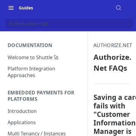
Guides
Authorize.Net FAQs
DOCUMENTATION
AUTHORIZE.NET
Authorize.
Welcome to Shuttle 🚀
Net FAQs
Platform Integration
Approaches
EMBEDDED PAYMENTS FOR
Saving a car
PLATFORMS
fails with
Introduction
"Customer
Information
Applications
Manager is
Multi Tenancy / Instances