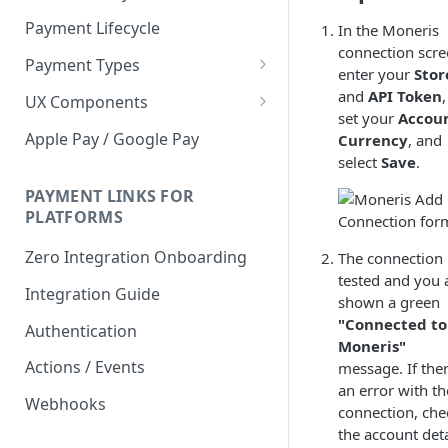
Payment Lifecycle
In the Moneris
connection scre
Payment Types
enter your
Stor
Scheduler
and
API Token
,
UX Components
set your
Accou
Merchant Setup
Apple Pay / Google Pay
Currency
, and
Merchant Setup Integration
select
Save
.
Checkout
Guide
Checkout Integration Guide
PAYMENT LINKS FOR
Express Checkout
PLATFORMS
Buy Now Pay Later Messaging
Zero Integration Onboarding
The connection 
Merchant Activity
tested and you 
Integration Guide
shown a green
shuttle.js
"Connected to
Authentication
Moneris"
Actions / Events
message. If ther
an error with th
Webhooks
connection, che
the account deta