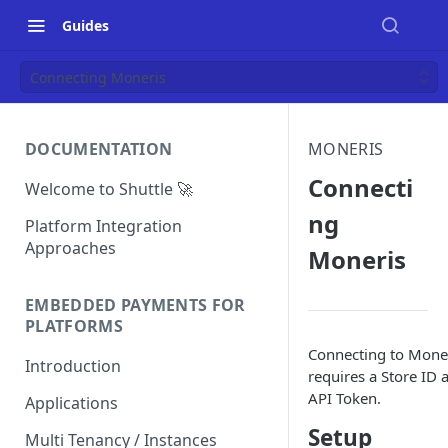
Guides
Connecting Moneris
DOCUMENTATION
MONERIS
Connecti
Welcome to Shuttle 🚀
ng
Platform Integration
Approaches
Moneris
EMBEDDED PAYMENTS FOR
PLATFORMS
Connecting to Mone
Introduction
requires a Store ID 
API Token.
Applications
Setup
Multi Tenancy / Instances