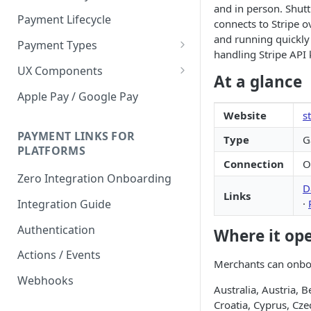
and in person. Shutt
Payment Lifecycle
connects to Stripe 
and running quickly
Payment Types
handling Stripe API k
Scheduler
UX Components
At a glance
Merchant Setup
Apple Pay / Google Pay
Merchant Setup Integration
Website
s
Checkout
Guide
Checkout Integration Guide
PAYMENT LINKS FOR
Type
G
Express Checkout
PLATFORMS
Connection
O
Buy Now Pay Later Messaging
Zero Integration Onboarding
D
Merchant Activity
Links
·
Integration Guide
shuttle.js
Authentication
Where it op
Actions / Events
Merchants can onboar
Webhooks
Australia, Austria, B
Croatia, Cyprus, Cze