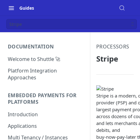
Guides
Stripe
DOCUMENTATION
PROCESSORS
Stripe
Welcome to Shuttle 🚀
Platform Integration
Approaches
EMBEDDED PAYMENTS FOR
Stripe is a modern, 
PLATFORMS
provider (PSP) and o
largest payment proc
Introduction
across dozens of co
and lets merchants a
Applications
debits, and
buy-now-pay-later th
Multi Tenancy / Instances