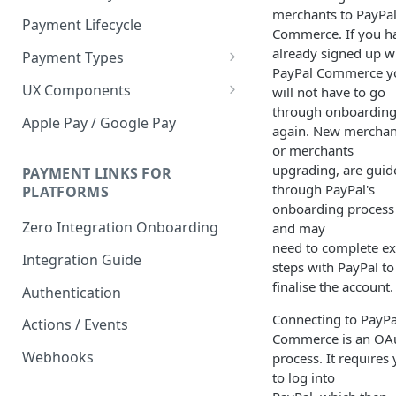
merchants to PayPa
Payment Lifecycle
Commerce. If you h
already signed up w
Payment Types
PayPal Commerce y
Scheduler
UX Components
will not have to go
through onboardin
Merchant Setup
Apple Pay / Google Pay
again. New merchan
Merchant Setup Integration
Checkout
or merchants
Guide
upgrading, are guid
Checkout Integration Guide
PAYMENT LINKS FOR
Express Checkout
through PayPal's
PLATFORMS
onboarding process
Buy Now Pay Later Messaging
Zero Integration Onboarding
and may
Merchant Activity
need to complete ex
Integration Guide
steps with PayPal to
shuttle.js
finalise the account.
Authentication
Connecting to PayPa
Actions / Events
Commerce is an OA
Webhooks
process. It requires
to log into