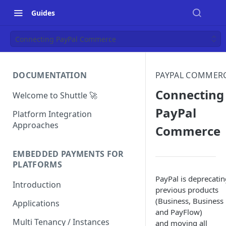
Guides
Connecting PayPal Commerce
DOCUMENTATION
PAYPAL COMMER
Connecting
Welcome to Shuttle 🚀
PayPal
Platform Integration
Approaches
Commerce
EMBEDDED PAYMENTS FOR
PLATFORMS
PayPal is deprecatin
Introduction
previous products
(Business, Business 
Applications
and PayFlow)
Multi Tenancy / Instances
and moving all