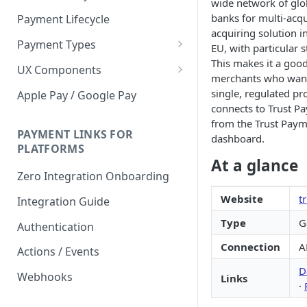
wide network of glo
banks for multi-acq
Payment Lifecycle
acquiring solution i
Payment Types
EU, with particular 
This makes it a good 
Scheduler
UX Components
merchants who want
Merchant Setup
single, regulated pro
Apple Pay / Google Pay
connects to Trust P
Merchant Setup Integration
Checkout
from the Trust Pay
Guide
Checkout Integration Guide
PAYMENT LINKS FOR
dashboard.
Express Checkout
PLATFORMS
At a glance
Buy Now Pay Later Messaging
Zero Integration Onboarding
Merchant Activity
Website
t
Integration Guide
shuttle.js
Type
G
Authentication
Connection
A
Actions / Events
D
Webhooks
Links
·