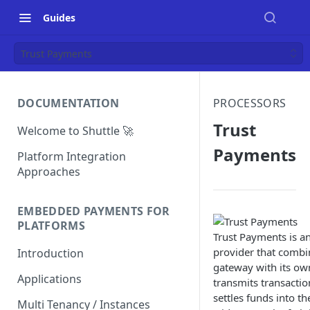
Guides
Trust Payments
DOCUMENTATION
PROCESSORS
Trust
Welcome to Shuttle 🚀
Payments
Platform Integration
Approaches
EMBEDDED PAYMENTS FOR
PLATFORMS
Trust Payments is a
provider that comb
Introduction
gateway with its ow
Applications
transmits transactio
settles funds into t
Multi Tenancy / Instances