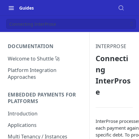
Guides
Connecting InterProse
DOCUMENTATION
INTERPROSE
Connecti
Welcome to Shuttle 🚀
ng
Platform Integration
Approaches
InterPros
e
EMBEDDED PAYMENTS FOR
PLATFORMS
Introduction
InterProse processe
Applications
each payment again
specific debt. To pr
Multi Tenancy / Instances