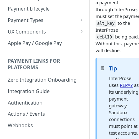
a payment
Payment Lifecycle
through InterProse,
must set the paymen
Payment Types
to the
alt_key
Scheduler
InterProse
UX Components
being paid.
debtID
Merchant Setup
Apple Pay / Google Pay
Without this, payme
Merchant Setup Integration
will decline.
Checkout
Guide
Checkout Integration Guide
PAYMENT LINKS FOR
Express Checkout
PLATFORMS
Tip
📘
Buy Now Pay Later Messaging
InterProse
Zero Integration Onboarding
uses
REPAY
as
Merchant Activity
Integration Guide
its underlying
shuttle.js
payment
Authentication
gateway.
Sandbox
Actions / Events
connections
Webhooks
must point at
test accounts,