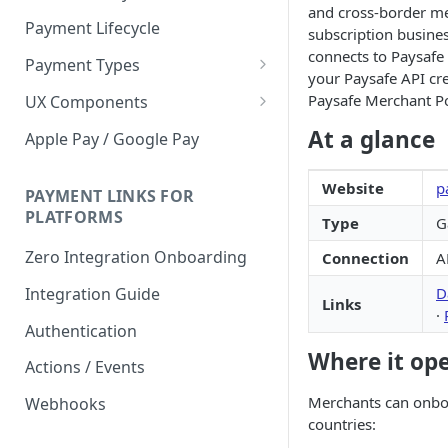
and cross-border m
Payment Lifecycle
subscription busines
connects to Paysafe
Payment Types
your Paysafe API cre
Scheduler
Paysafe Merchant Po
UX Components
Merchant Setup
At a glance
Apple Pay / Google Pay
Merchant Setup Integration
Checkout
Guide
Website
p
Checkout Integration Guide
PAYMENT LINKS FOR
Express Checkout
PLATFORMS
Type
G
Buy Now Pay Later Messaging
Zero Integration Onboarding
Connection
A
Merchant Activity
D
Integration Guide
Links
shuttle.js
·
Authentication
Where it op
Actions / Events
Merchants can onboa
Webhooks
countries: