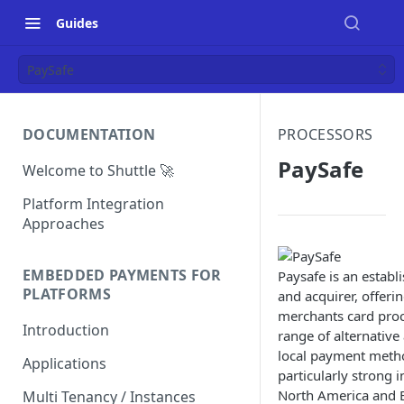
Guides
PaySafe
DOCUMENTATION
PROCESSORS
PaySafe
Welcome to Shuttle 🚀
Platform Integration
Approaches
EMBEDDED PAYMENTS FOR
Paysafe is an establ
PLATFORMS
and acquirer, offeri
merchants card proce
Introduction
range of alternative
local payment method
Applications
particularly strong i
North America and E
Multi Tenancy / Instances