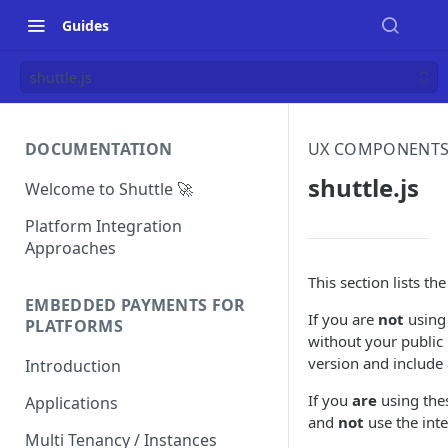
Guides
shuttle.js
DOCUMENTATION
UX COMPONENT
shuttle.js
Welcome to Shuttle 🚀
Platform Integration
Approaches
This section lists th
EMBEDDED PAYMENTS FOR
If you are
not
using 
PLATFORMS
without your public
version and include 
Introduction
If you
are
using thes
Applications
and
not
use the int
Multi Tenancy / Instances