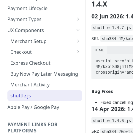
1.4.X
Payment Lifecycle
02 Jun 2026: 1.
Payment Types
Scheduler
shuttle-1.4.7.js
UX Components
SRI:
sha384-4M/kxb
Merchant Setup
Merchant Setup Integration
HTML
Checkout
Guide
Checkout Integration Guide
<script src="ht
Express Checkout
4M/kxbiSD8jmfTM8
crossorigin="an
Buy Now Pay Later Messaging
Merchant Activity
Bug Fixes
shuttle.js
Fixed cancellin
Apple Pay / Google Pay
14 Apr 2026: 1.
shuttle-1.4.6.js
PAYMENT LINKS FOR
PLATFORMS
SRI:
sha384-2Hp+ts