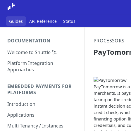
Guides
API Reference
Status
DOCUMENTATION
PROCESSORS
PayTomor
Welcome to Shuttle 🚀
Platform Integration
Approaches
EMBEDDED PAYMENTS FOR
PayTomorrow is a 
PLATFORMS
merchants. It pays
taking on the credi
Introduction
instant decision a
credit check, whic
Applications
financing option l
credentials, and 
Multi Tenancy / Instances