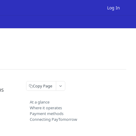
Log In
Copy Page
US
At a glance
Where it operates
Payment methods
Connecting PayTomorrow