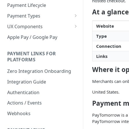
hosted checkout.
Payment Lifecycle
At a glance
Payment Types
Scheduler
Website
UX Components
Merchant Setup
Type
Apple Pay / Google Pay
Merchant Setup Integration
Checkout
Connection
Guide
Checkout Integration Guide
PAYMENT LINKS FOR
Express Checkout
Links
PLATFORMS
Buy Now Pay Later Messaging
Where it o
Zero Integration Onboarding
Merchant Activity
Merchants can onb
Integration Guide
shuttle.js
United States.
Authentication
Payment m
Actions / Events
Webhooks
PayTomorrow is a f
PayTomorrow integ