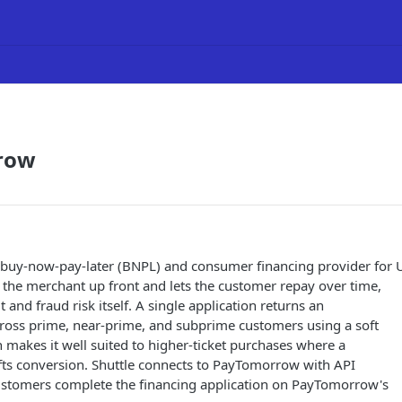
row
buy-now-pay-later (BNPL) and consumer financing provider for 
 the merchant up front and lets the customer repay over time,
t and fraud risk itself. A single application returns an
cross prime, near-prime, and subprime customers using a soft
h makes it well suited to higher-ticket purchases where a
ifts conversion. Shuttle connects to PayTomorrow with API
customers complete the financing application on PayTomorrow's