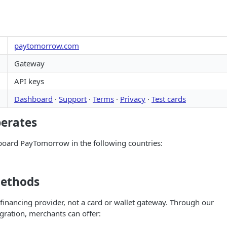
paytomorrow.com
Gateway
API keys
Dashboard
·
Support
·
Terms
·
Privacy
·
Test cards
perates
oard PayTomorrow in the following countries:
ethods
inancing provider, not a card or wallet gateway. Through our
ration, merchants can offer: