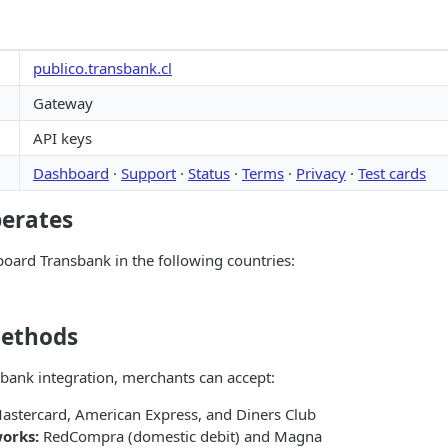
publico.transbank.cl
Gateway
API keys
Dashboard
·
Support
·
Status
·
Terms
·
Privacy
·
Test cards
perates
oard Transbank in the following countries:
ethods
bank integration, merchants can accept:
astercard, American Express, and Diners Club
orks:
RedCompra (domestic debit) and Magna