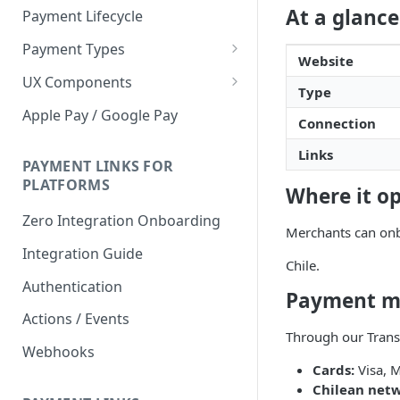
At a glance
Payment Lifecycle
Payment Types
Website
Scheduler
UX Components
Type
Merchant Setup
Apple Pay / Google Pay
Connection
Merchant Setup Integration
Checkout
Guide
Links
Checkout Integration Guide
PAYMENT LINKS FOR
Express Checkout
PLATFORMS
Where it o
Buy Now Pay Later Messaging
Zero Integration Onboarding
Merchants can onb
Merchant Activity
Integration Guide
Chile.
shuttle.js
Authentication
Payment m
Actions / Events
Through our Trans
Webhooks
Cards:
Visa, M
Chilean netw