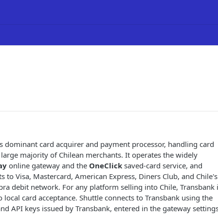
's dominant card acquirer and payment processor, handling card
 large majority of Chilean merchants. It operates the widely
ay
online gateway and the
OneClick
saved-card service, and
 to Visa, Mastercard, American Express, Diners Club, and Chile's
 debit network. For any platform selling into Chile, Transbank 
to local card acceptance. Shuttle connects to Transbank using the
d API keys issued by Transbank, entered in the gateway settings