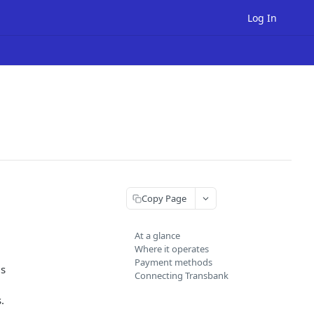
Log In
Copy Page
At a glance
Where it operates
Payment methods
is
Connecting Transbank
.