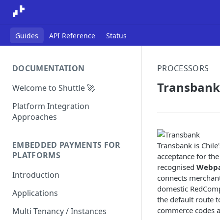
Guides
API Reference
Status
DOCUMENTATION
PROCESSORS
Transbank
Welcome to Shuttle 🚀
Platform Integration
Approaches
EMBEDDED PAYMENTS FOR
Transbank is Chile
PLATFORMS
acceptance for the
recognised
Webp
Introduction
connects merchants
domestic RedCompra
Applications
the default route 
commerce codes an
Multi Tenancy / Instances