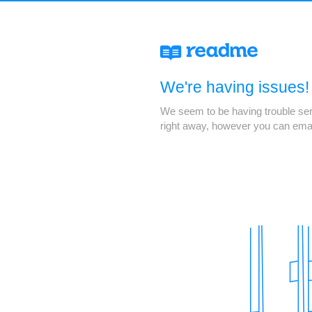
We're having issues!
We seem to be having trouble servi
right away, however you can ema