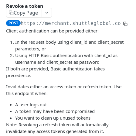
Revoke a token
Introduction
Get an instance
GET
Copy Page
Accounts
Update an instance
PUT
POST
https://merchant.shuttleglobal.com
/re
List accounts
GET
Client authentication can be provided either:
Captures
Delete an instance
DEL
Create an account
Get a capture
POST
GET
In the request body using client_id and client_secret
Charges
parameters, or
Get an account
Capture an authorisation
List charges
POST
GET
GET
Checkouts
Using HTTP Basic authentication with client_id as
username and client_secret as password
Update an account
Get a charge
Create a checkout
POST
PUT
GET
Contracts
If both are provided, Basic authentication takes
Update a charge
Get a checkout
List contracts
PUT
GET
GET
precedence.
Deep Links
Delete a checkout
Get a contract
Create a deep link
POST
DEL
GET
Invalidates either an access token or refresh token. Use
Gateways
this endpoint when:
Update a contract
Get a deep link
List gateways
PUT
GET
GET
Instances
A user logs out
Get future charges
Update a deep link
Create a gateway
Get capabilities
POST
PUT
GET
GET
Legal Entities
A token may have been compromised
You want to clean up unused tokens
List contract charges
Delete a deep link
Get a gateway
List legal entities
GET
DEL
GET
GET
Legal Entity Routes
Note: Revoking a refresh token will automatically
Cancel a contract
Update a gateway
Get a legal entity
List legal entity routes
POST
PUT
GET
GET
invalidate any access tokens generated from it.
Payment Links