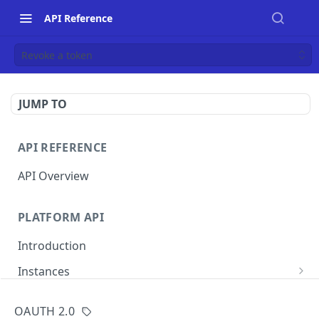
API Reference
Revoke a token
JUMP TO
API REFERENCE
API Overview
PLATFORM API
Introduction
Instances
List instances
GET
OAUTH 2.0
MERCHANT INSTANCE API
Create an instance
POST