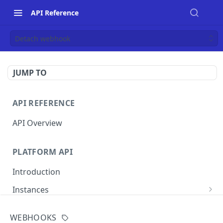
API Reference
Detach webhook
JUMP TO
API REFERENCE
API Overview
PLATFORM API
Introduction
Instances
List instances
GET
WEBHOOKS
MERCHANT INSTANCE API
Create an instance
POST