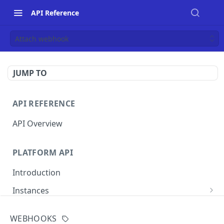
API Reference
Attach webhook
JUMP TO
API REFERENCE
API Overview
PLATFORM API
Introduction
Instances
List instances
GET
WEBHOOKS
MERCHANT INSTANCE API
Create an instance
POST