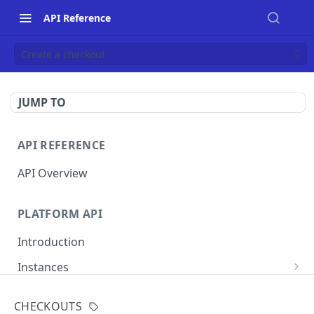
API Reference
Create a checkout
JUMP TO
API REFERENCE
API Overview
PLATFORM API
Introduction
Instances
List instances
GET
CHECKOUTS
MERCHANT INSTANCE API
Create an instance
POST