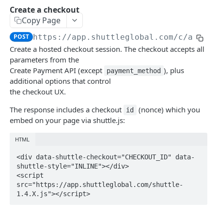
Create a checkout
Introduction
Get an instance
GET
Copy Page
Accounts
Update an instance
PUT
POST
https://app.shuttleglobal.com/c/api/i
List accounts
GET
Create a hosted checkout session. The checkout accepts all
Captures
Delete an instance
DEL
parameters from the
Create an account
Get a capture
POST
GET
Charges
Create Payment API (except
), plus
payment_method
additional options that control
Get an account
Capture an authorisation
List charges
POST
GET
GET
Checkouts
the checkout UX.
Update an account
Get a charge
PUT
GET
Create a checkout
POST
The response includes a checkout
(nonce) which you
id
Update a charge
PUT
embed on your page via shuttle.js:
Get a checkout
GET
Delete a checkout
HTML
DEL
<div data-shuttle-checkout="CHECKOUT_ID" data-
Contracts
shuttle-style="INLINE"></div>

List contracts
GET
Deep Links
<script 
src="https://app.shuttleglobal.com/shuttle-
Get a contract
Create a deep link
POST
GET
Gateways
1.4.X.js"></script>
Update a contract
Get a deep link
List gateways
PUT
GET
GET
Instances